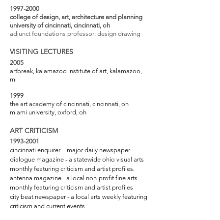
1997-2000
college of design, art, architecture and planning
university of cincinnati, cincinnati, oh
adjunct foundations professor: design drawing
VISITING LECTURES
2005
artbreak, kalamazoo institute of art, kalamazoo,
mi
1999
the art academy of cincinnati, cincinnati, oh
miami university, oxford, oh
ART CRITICISM
1993-2001
cincinnati enquirer – major daily newspaper
dialogue magazine - a statewide ohio visual arts
monthly featuring criticism and artist profiles.
antenna magazine - a local non-profit fine arts
monthly featuring criticism and artist profiles
city beat newspaper - a local arts weekly featuring
criticism and current events