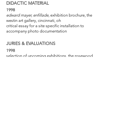
DIDACTIC MATERIAL
1998
edward mayer, enfillade
, exhibition brochure, the
westin art gallery, cincinnati, oh
critical essay for a site specific installation to
accompany photo documentation
JURIES & EVALUATIONS
1998
selection of upcoming exhibitions, the rosewood
art center, kettering oh
regional juror for national exhibition, advanced
placement in visual arts, high school
1997
review of second year students and program, the
art academy of cincinnati, oh
regional juror for national exhibition, advanced
placement in visual arts, high school
PROFESSIONAL AFFILIATIONS
2012-Present
trustee, nlt foundation, cincinnati, oh