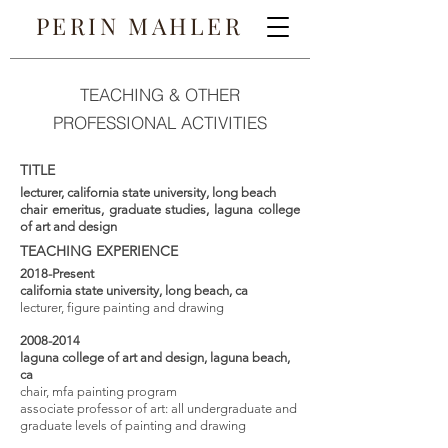
PERIN MAHLER
TEACHING & OTHER
PROFESSIONAL ACTIVITIES
TITLE
lecturer, california state university, long beach
chair emeritus, graduate studies, laguna college
of art and design
TEACHING EXPERIENCE
2018-Present
california state university, long beach, ca
lecturer, figure painting and drawing
2008-2014
laguna college of art and design, laguna beach,
ca
chair, mfa painting program
associate professor of art: all undergraduate and
graduate levels of painting and drawing