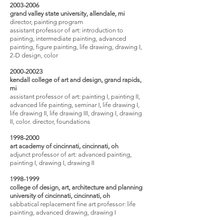
2003-2006
grand valley state university, allendale, mi
director, painting program
assistant professor of art:
introduction to
painting, intermediate painting, advanced
painting, figure painting, life drawing, drawing I,
2-D design, color
2000-20023
kendall college of art and design, grand rapids,
mi
assistant professor of art: painting I, painting II,
advanced life painting, seminar I, life drawing I,
life drawing II, life drawing III, drawing I, drawing
II, color. director, foundations
1998-2000
art academy of cincinnati, cincinnati, oh
adjunct professor of art: advanced painting,
painting I, drawing I, drawing II
1998-1999
college of design, art, architecture and planning
university of cincinnati, cincinnati, oh
sabbatical replacement fine art professor: life
painting, advanced drawing, drawing I