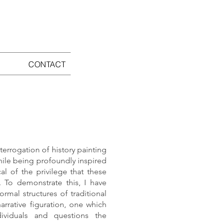
CONTACT
terrogation of history painting
hile being profoundly inspired
al of the privilege that these
. To demonstrate this, I have
ormal structures of traditional
arrative figuration, one which
ividuals and questions the