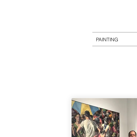
PAINTING