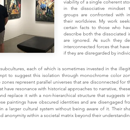
viability of a single coherent sto
in the dissociative mindset 
groups are confronted with in
their worldview. My work seeks 
certain facts to those who ha
describe both the dissociated in
are ignored. As such they de
interconnected forces that hav
if they are disregarded by indiv
 subcultures, each of which is sometimes invested in the illegit
empt to suggest this isolation through monochrome color zon
 zones represent parallel universes that are disconnected for t
hat have resonance with historical approaches to narrative, the
and replace it with a non-hierarchical structure that suggests 
ese paintings have obscured identities and are disengaged fro
in a larger cultural system without being aware of it. Their 
nd anonymity within a societal matrix beyond their understandi