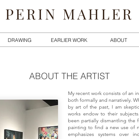
PERIN MAHLER
DRAWING
EARLIER WORK
ABOUT
ABOUT THE ARTIST
My recent work consists of an in
both formally and narratively. W
by art of the past, I am skeptic
works endow to their subjects
been partially dismantling the f
painting to find a new use of n
emphasizes systems over ind