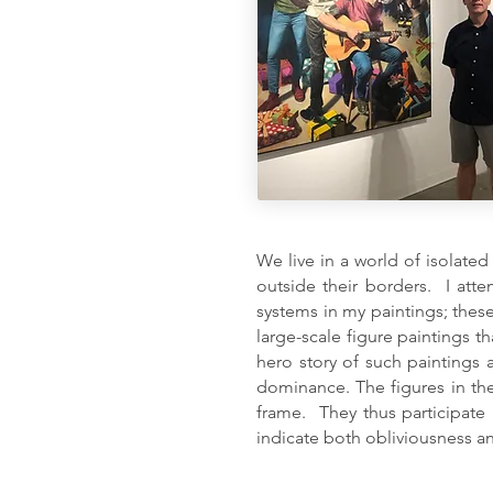
We live in a world of isolated
outside their borders. I att
systems in my paintings; these
large-scale figure paintings t
hero story of such paintings 
dominance. The figures in th
frame. They thus participate 
indicate both obliviousness a