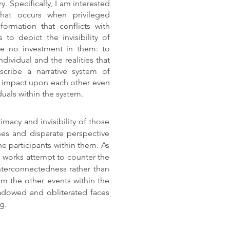
ry. Specifically, I am interested
that occurs when privileged
formation that conflicts with
to depict the invisibility of
ve no investment in them: to
dividual and the realities that
scribe a narrative system of
e impact upon each other even
iduals within the system.
imacy and invisibility of those
es and disparate perspective
he participants within them. As
se works attempt to counter the
interconnectedness rather than
m the other events within the
shadowed and obliterated faces
ng.